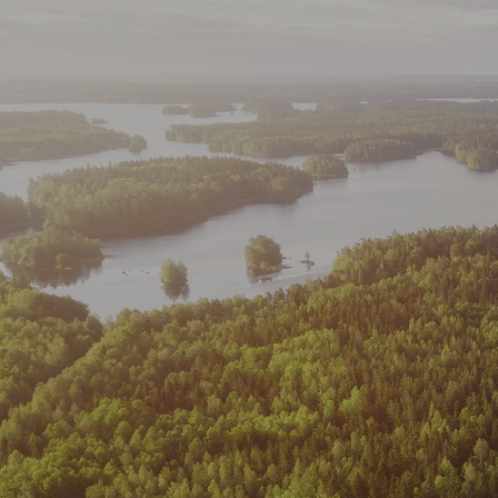
Skip to main content