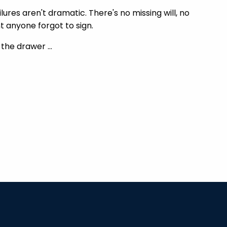
ures aren't dramatic. There's no missing will, no
 anyone forgot to sign.
n the drawer