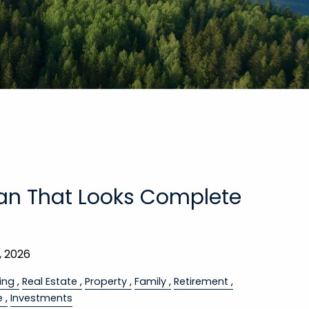
lan That Looks Complete
, 2026
ing
Real Estate
Property
Family
Retirement
e
Investments