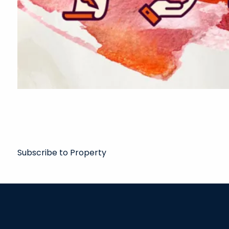
Subscribe to Property