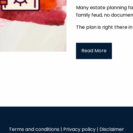
Many estate planning fail
family feud, no document
The plan is right there i
Read More
Terms and conditions
|
Privacy policy
|
Disclaimer