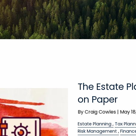
The Estate P
on Paper
By
Craig Cowles |
May 18
Estate Planning
Tax Plann
Risk Management
Financ