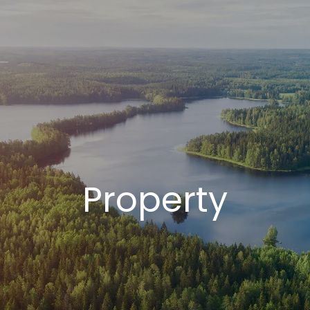
Property