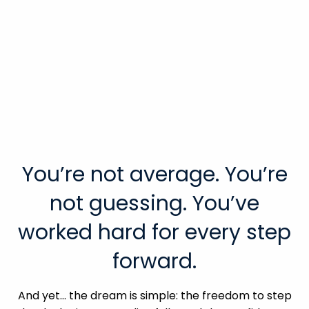
You’re not average. You’re
not guessing. You’ve
worked hard for every step
forward.
And yet… the dream is simple: the freedom to step