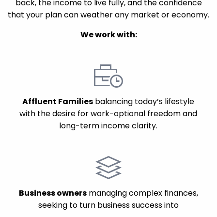
back, the income to live fully, and the confidence
that your plan can weather any market or economy.
We work with:
Affluent Families
balancing today’s lifestyle
with the desire for work-optional freedom and
long-term income clarity.
Business owners
managing complex finances,
seeking to turn business success into