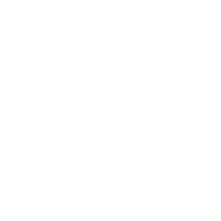
Certainty.
You’ve built your career, your family, and your
financial foundation. Now protect what you’ve
worked for with a plan that secures your path
to financial freedom.
Schedule Your Strategy Call
Download our Work-Optional Wealth Guide