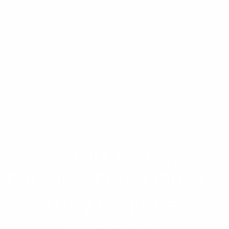
Smart Money
Families Don’t Guess.
They Engineer