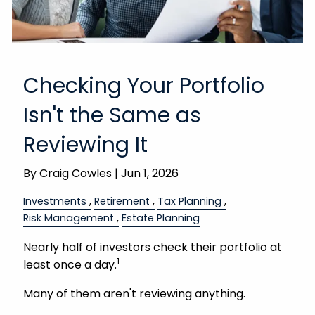
Checking Your Portfolio
Isn't the Same as
Reviewing It
By
Craig Cowles |
Jun 1, 2026
Investments
Retirement
Tax Planning
Risk Management
Estate Planning
Nearly half of investors check their portfolio at
1
least once a day.
Many of them aren't reviewing anything.