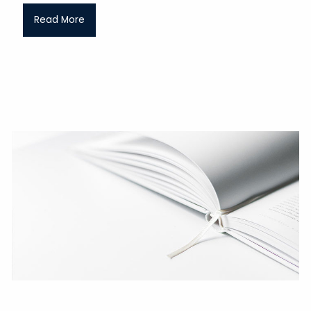
Read More