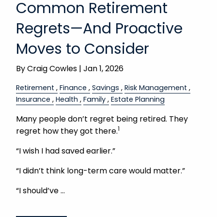
Common Retirement
Regrets—And Proactive
Moves to Consider
By
Craig Cowles |
Jan 1, 2026
Retirement
Finance
Savings
Risk Management
Insurance
Health
Family
Estate Planning
Many people don’t regret being retired. They
1
regret how they got there.
“I wish I had saved earlier.”
“I didn’t think long-term care would matter.”
“I should’ve