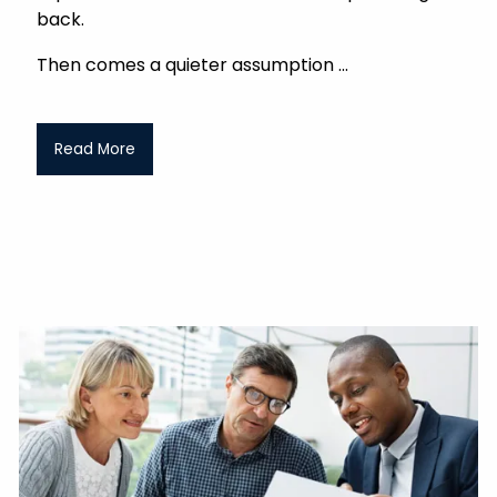
back.
Then comes a quieter assumption
Read More