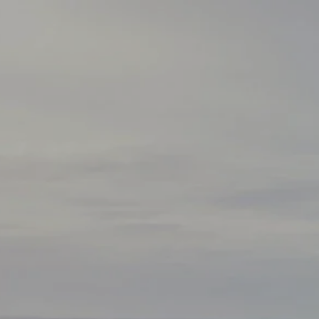
Skip to main content
HOME
ABOUT
HOW WE HELP
SERVICES
BLOG
SCHEDULE A CALL