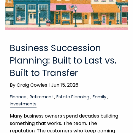
Business Succession
Planning: Built to Last vs.
Built to Transfer
By
Craig Cowles |
Jun 15, 2026
Finance
Retirement
Estate Planning
Family
Investments
Many business owners spend decades building
something that works. The team. The
reputation. The customers who keep coming