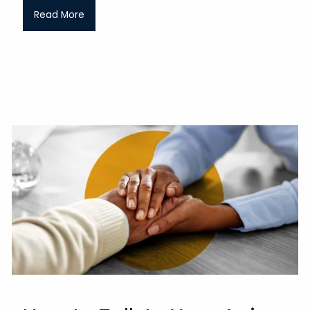
Read More