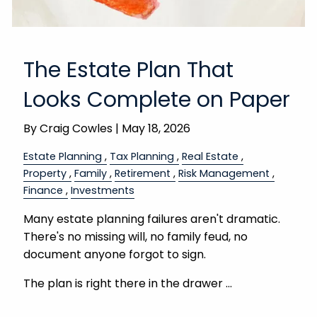
The Estate Plan That
Looks Complete on Paper
By
Craig Cowles |
May 18, 2026
Estate Planning
Tax Planning
Real Estate
Property
Family
Retirement
Risk Management
Finance
Investments
Many estate planning failures aren't dramatic.
There's no missing will, no family feud, no
document anyone forgot to sign.
The plan is right there in the drawer