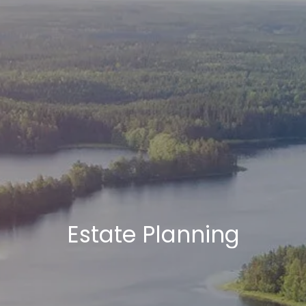
Estate Planning