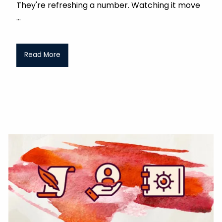
They're refreshing a number. Watching it move
Read More