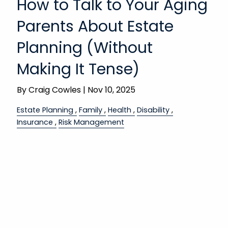
How to Talk to Your Aging
Parents About Estate
Planning (Without
Making It Tense)
By
Craig Cowles |
Nov 10, 2025
Estate Planning
Family
Health
Disability
Insurance
Risk Management
These conversations aren’t easy.
Bringing up long-term care or estate planning
with aging parents can feel like stepping on a
landmine—awkward, emotional, maybe
Read More