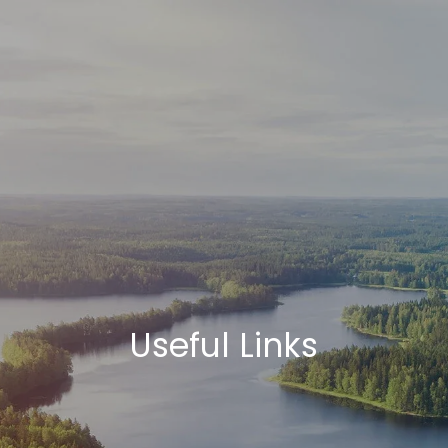
Skip to main content
HOME
ABOUT
HOW WE HELP
SERVICES
BLOG
SCHEDULE A CALL
Useful Links