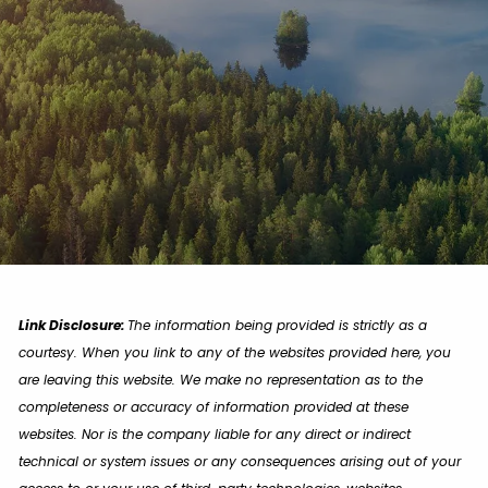
Link Disclosure:
The information being provided is strictly as a
courtesy. When you link to any of the websites provided here, you
are leaving this website. We make no representation as to the
completeness or accuracy of information provided at these
websites. Nor is the company liable for any direct or indirect
technical or system issues or any consequences arising out of your