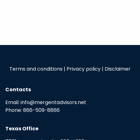
Terms and conditions
|
Privacy policy
|
Disclaimer
Contacts
Email:
info@mergentadvisors.net
Phone:
866-509-8866
Texas Office