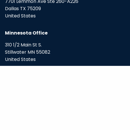
7701 Lemmon Ave Ste 260-A226
Dallas TX 75209
United States
Minnesota Office
310 1/2 Main St S.
Stillwater MN 55082
United States