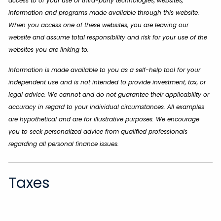
access to or your use of third-party technologies, websites,
information and programs made available through this website.
When you access one of these websites, you are leaving our
website and assume total responsibility and risk for your use of the
websites you are linking to.
Information is made available to you as a self-help tool for your
independent use and is not intended to provide investment, tax, or
legal advice. We cannot and do not guarantee their applicability or
accuracy in regard to your individual circumstances. All examples
are hypothetical and are for illustrative purposes. We encourage
you to seek personalized advice from qualified professionals
regarding all personal finance issues.
Taxes