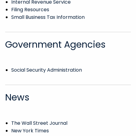
Internal Revenue Service
Filing Resources
Small Business Tax Information
Government Agencies
Social Security Administration
News
The Wall Street Journal
New York Times