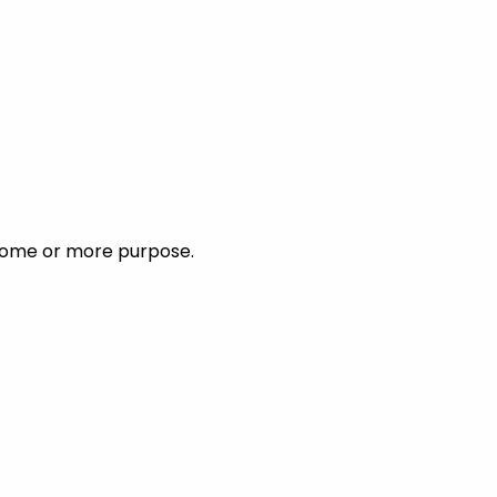
ncome or more purpose.