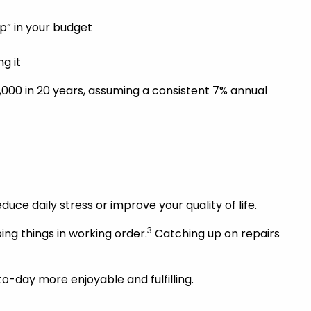
p” in your budget
g it
000 in 20 years, assuming a consistent 7% annual
duce daily stress or improve your quality of life.
3
ng things in working order.
Catching up on repairs
o-day more enjoyable and fulfilling.