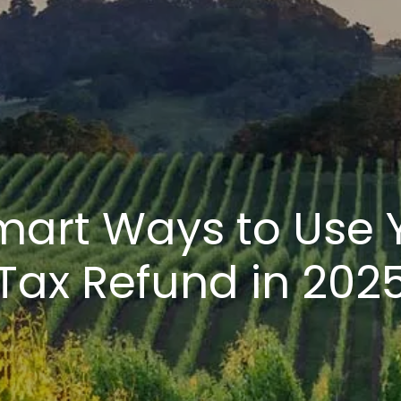
mart Ways to Use 
Tax Refund in 202