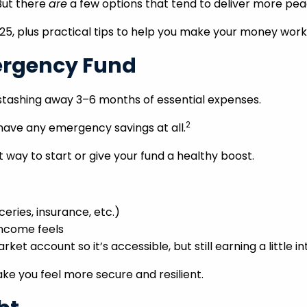
But there
are
a few options that tend to deliver more pe
025, plus practical tips to help you make your money wor
mergency Fund
tashing away 3–6 months of essential expenses.
2
 have any emergency savings at all.
at way to start or give your fund a healthy boost.
eries, insurance, etc.)
income feels
et account so it’s accessible, but still earning a little in
ke you feel more secure and resilient.