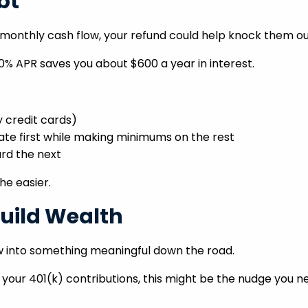
bt
r monthly cash flow, your refund could help knock them ou
20% APR saves you about $600 a year in interest.
y credit cards)
ate first while making minimums on the rest
rd the next
he easier.
Build Wealth
w into something meaningful down the road.
 your 401(k) contributions, this might be the nudge you n