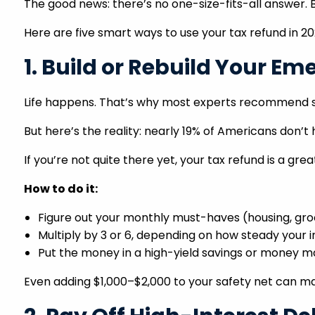
The good news: there’s no one-size-fits-all answer. 
Here are five smart ways to use your tax refund in 2
1. Build or Rebuild Your E
Life happens. That’s why most experts recommend s
But here’s the reality: nearly 19% of Americans don’t
If you’re not quite there yet, your tax refund is a gre
How to do it:
Figure out your monthly must-haves (housing, groc
Multiply by 3 or 6, depending on how steady your 
Put the money in a high-yield savings or money mark
Even adding $1,000–$2,000 to your safety net can ma