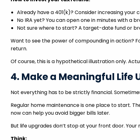
Already have a 401(k)? Consider increasing your c
No IRA yet? You can open one in minutes with a b
Not sure where to start? A target-date fund or bro
Want to see the power of compounding in action? For
return.
Of course, this is a hypothetical illustration only. Ac
4. Make a Meaningful Life
Not everything has to be strictly financial. Sometimes,
Regular home maintenance is one place to start. The
now can help you avoid bigger bills later.
But life upgrades don’t stop at your front door. You
Think: