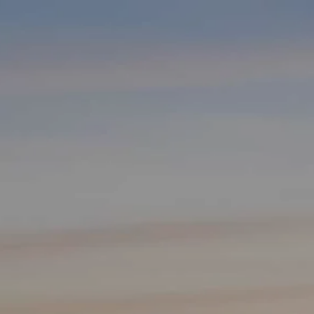
Skip to main content