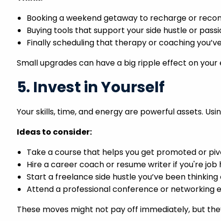
Booking a weekend getaway to recharge or recon
Buying tools that support your side hustle or pass
Finally scheduling that therapy or coaching you’v
Small upgrades can have a big ripple effect on your 
5. Invest in Yourself
Your skills, time, and energy are powerful assets. 
Ideas to consider:
Take a course that helps you get promoted or piv
Hire a career coach or resume writer if you're job
Start a freelance side hustle you’ve been thinking
Attend a professional conference or networking 
These moves might not pay off immediately, but they