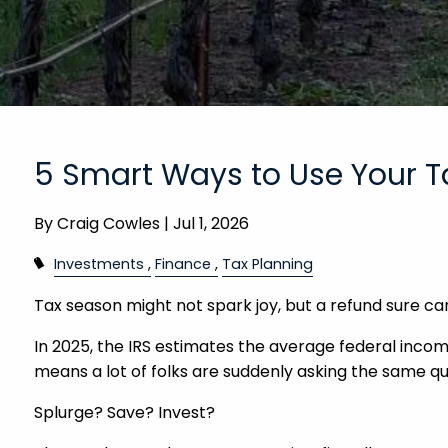
5 Smart Ways to Use Your T
By
Craig Cowles |
Jul 1, 2026
Investments
Finance
Tax Planning
Tax season might not spark joy, but a refund sure ca
In 2025, the IRS estimates the average federal income
means a lot of folks are suddenly asking the same q
Splurge? Save? Invest?