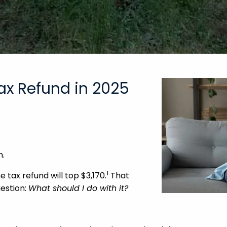
ax Refund in 2025
n.
1
 tax refund will top $3,170.
That
uestion:
What should I do with it?