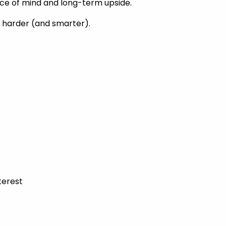
ace of mind and long-term upside.
k harder (and smarter).
terest