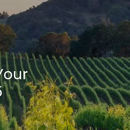
Your
5