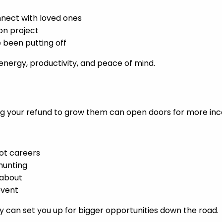
nect with loved ones
ion project
e been putting off
energy, productivity, and peace of mind.
Using your refund to grow them can open doors for more i
ot careers
 hunting
 about
event
 can set you up for bigger opportunities down the road.