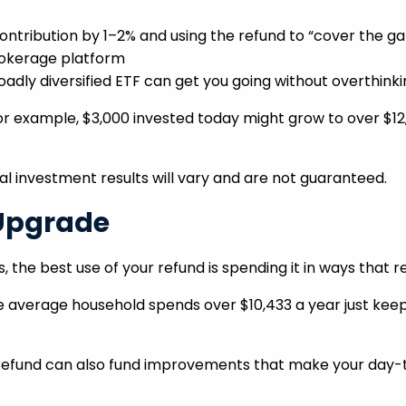
ontribution by 1–2% and using the refund to “cover the ga
rokerage platform
adly diversified ETF can get you going without overthinkin
 example, $3,000 invested today might grow to over $12,
tual investment results will vary and are not guaranteed.
 Upgrade
 the best use of your refund is spending it in ways that re
 average household spends over $10,433 a year just keepi
r refund can also fund improvements that make your day-t