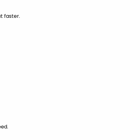
t faster.
eed.