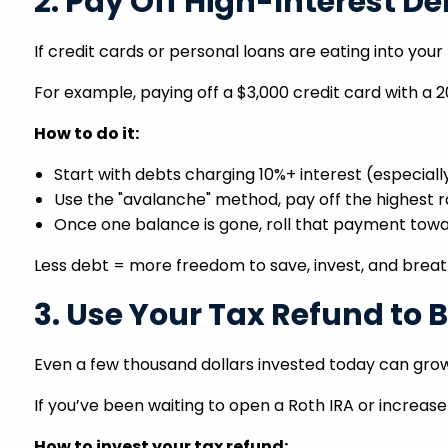
2. Pay Off High-Interest De
If credit cards or personal loans are eating into you
For example, paying off a $3,000 credit card with a 
How to do it:
Start with debts charging 10%+ interest (especiall
Use the "avalanche" method, pay off the highest r
Once one balance is gone, roll that payment towa
Less debt = more freedom to save, invest, and breat
3. Use Your Tax Refund to 
Even a few thousand dollars invested today can gro
If you’ve been waiting to open a Roth IRA or increase
How to invest your tax refund: