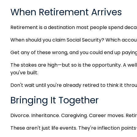
When Retirement Arrives
Retirement is a destination most people spend decad
When should you claim Social Security? Which account
Get any of these wrong, and you could end up paying 
The stakes are high—but so is the opportunity. A well
you've built.
Don't wait until you're already retired to think it thr
Bringing It Together
Divorce. Inheritance. Caregiving. Career moves. Ret
These aren't just life events. They're inflection po