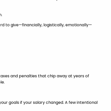
n.
rd to give—financially, logistically, emotionally—
taxes and penalties that chip away at years of
le.
your goals if your salary changed. A few intentional