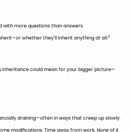
and with more questions than answers.
2
erit—or whether they'll inherit anything at all.
is inheritance could mean for your bigger picture—
nancially draining—often in ways that creep up slowly.
Home modifications. Time away from work. None of it