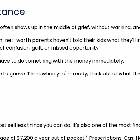
itance
t often shows up in the middle of grief, without warning, 
-net-worth parents haven't told their kids what they'll inh
of confusion, guilt, or missed opportunity.
u have to do something with the money immediately.
me to grieve. Then, when you're ready, think about what th
st selfless things you can do. It's also one of the most fi
3
age of $7,200 a year out of pocket.
Prescriptions. Gas. 