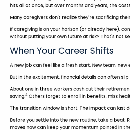
hits all at once, but over months and years, the costs 
Many caregivers don't realize they're sacrificing their
If caregiving is on your horizon (or already here), con
without putting your own future at risk? That's not sel
When Your Career Shifts
A new job can feel like a fresh start. New team, new e
But in the excitement, financial details can often sli
About one in three workers cash out their retiremen
4
saving.
Others forget to enroll in benefits, miss he
The transition window is short. The impact can last 
Before you settle into the new routine, take a beat. R
moves now can keep your momentum pointed in the r