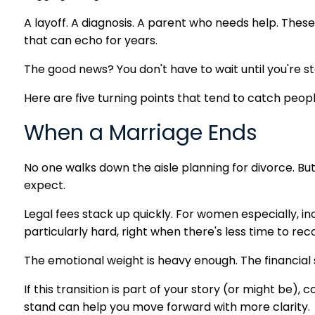
A layoff. A diagnosis. A parent who needs help. Thes
that can echo for years.
The good news? You don't have to wait until you're st
Here are five turning points that tend to catch peop
When a Marriage Ends
No one walks down the aisle planning for divorce. Bu
expect.
Legal fees stack up quickly. For women especially, in
particularly hard, right when there's less time to rec
The emotional weight is heavy enough. The financial s
If this transition is part of your story (or might be)
stand can help you move forward with more clarity.