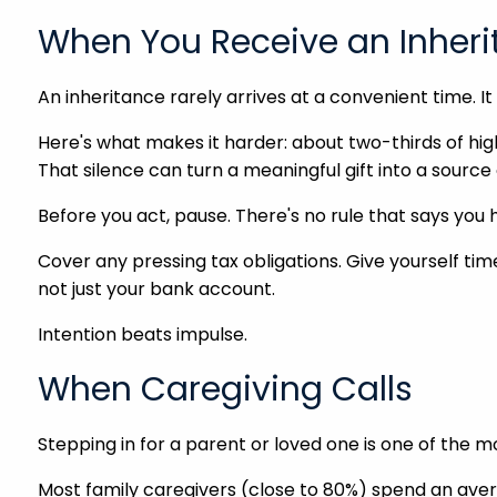
When You Receive an Inher
An inheritance rarely arrives at a convenient time. I
Here's what makes it harder: about two-thirds of high
That silence can turn a meaningful gift into a source 
Before you act, pause. There's no rule that says yo
Cover any pressing tax obligations. Give yourself ti
not just your bank account.
Intention beats impulse.
When Caregiving Calls
Stepping in for a parent or loved one is one of the mo
Most family caregivers (close to 80%) spend an aver