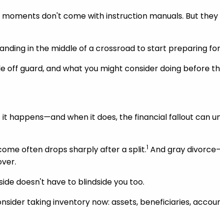
e moments don't come with instruction manuals. But they 
anding in the middle of a crossroad to start preparing for
le off guard, and what you might consider doing before th
t it happens—and when it does, the financial fallout can 
1
come often drops sharply after a split.
And gray divorce—s
over.
ide doesn't have to blindside you too.
, consider taking inventory now: assets, beneficiaries, ac