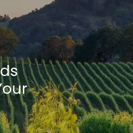
ads
Your