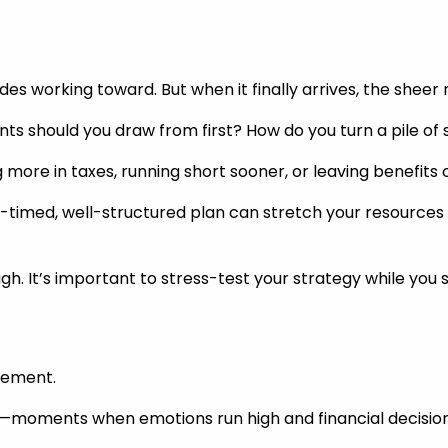
es working toward. But when it finally arrives, the sheer
s should you draw from first? How do you turn a pile of s
more in taxes, running short sooner, or leaving benefits 
-timed, well-structured plan can stretch your resources fu
ough. It’s important to stress-test your strategy while you s
irement.
ints—moments when emotions run high and financial decision