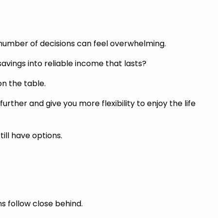
 number of decisions can feel overwhelming.
avings into reliable income that lasts?
on the table.
rther and give you more flexibility to enjoy the life
till have options.
s follow close behind.