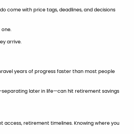
do come with price tags, deadlines, and decisions
 one.
ey arrive.
unravel years of progress faster than most people
eparating later in life—can hit retirement savings
count access, retirement timelines. Knowing where you