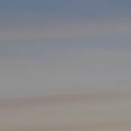
Skip to main content