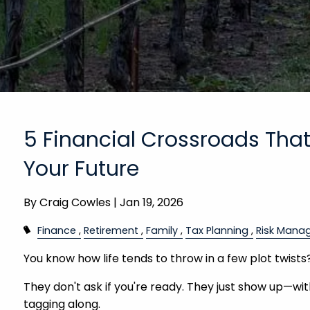
5 Financial Crossroads Tha
Your Future
By
Craig Cowles |
Jan 19, 2026
Finance
Retirement
Family
Tax Planning
Risk Mana
You know how life tends to throw in a few plot twists
They don't ask if you're ready. They just show up—wi
tagging along.