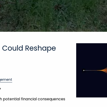
t Could Reshape
gement
?
th potential financial consequences