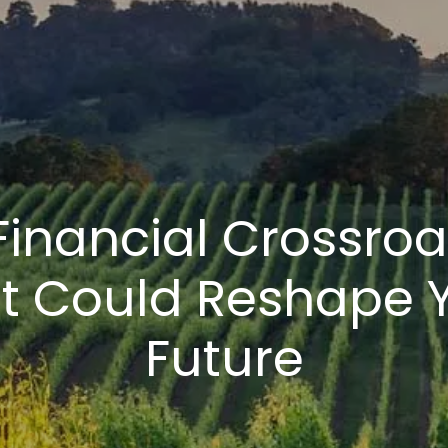
Financial Crossro
t Could Reshape 
Future