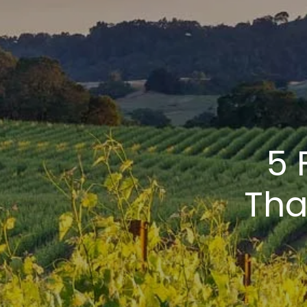
5 
Tha