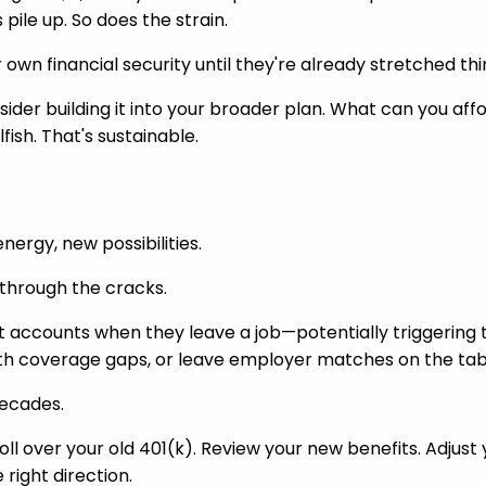
pile up. So does the strain.
 own financial security until they're already stretched thi
sider building it into your broader plan. What can you affo
fish. That's sustainable.
nergy, new possibilities.
p through the cracks.
t accounts when they leave a job—potentially triggering 
alth coverage gaps, or leave employer matches on the tab
decades.
oll over your old 401(k). Review your new benefits. Adjust 
ight direction.